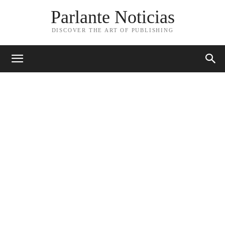
Parlante Noticias
DISCOVER THE ART OF PUBLISHING